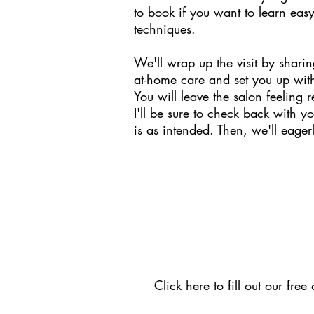
to book if you want to learn easy
techniques.
We'll wrap up the visit by shar
at-home care and set you up wit
You will leave the salon feeling 
I'll be sure to check back with y
is as intended. Then, we'll eagerl
Click here
to fill out our fre