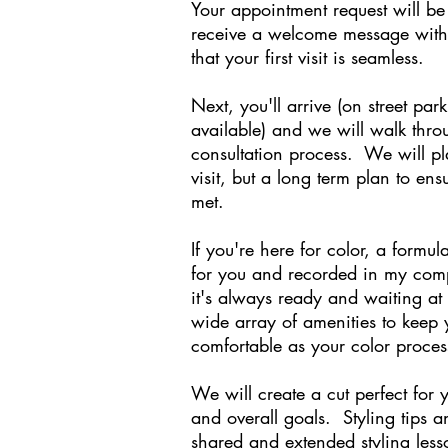
Your appointment request will be
receive a welcome message with 
that your first visit is seamless.
Next, you'll arrive (on street par
available) and we will walk thr
consultation process. We will plan
visit, but a long term plan to ens
met.
If you're here for color, a formu
for you and recorded in my comp
it's always ready and waiting a
wide array of amenities to keep 
comfortable as your color proces
We will create a cut perfect for y
and overall goals. Styling tips a
shared and extended styling less