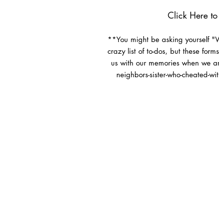
Click Here
to 
**You might be asking yourself "Wh
crazy list of to-dos, but these for
us with our memories when we ar
neighbors-sister-who-cheated-wit