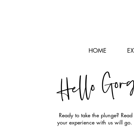
HOME
E
Hello Gor
Ready to take the plunge? Read 
your experience with us will go.