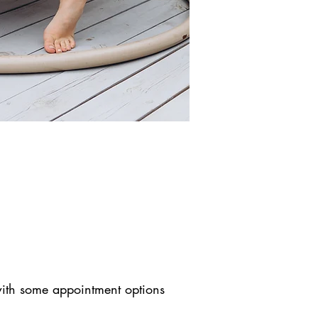
 with some appointment options