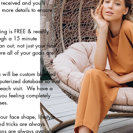
 received and you'll
more details to ensure
king is FREE & readily
ough a 15 minute
 out, not just your first
ure all of your goals are
la will be custom blended
uterized database so that
t each visit. We have a
you feeling completely
ses.
our face shape, lifestyle
nd tricks are always
ons are always available