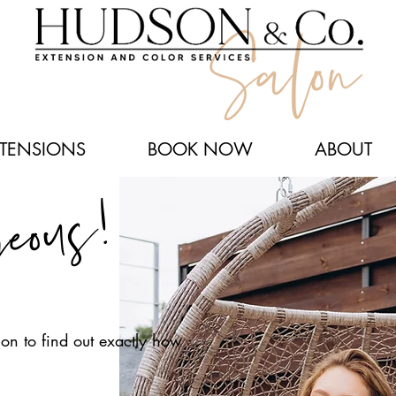
XTENSIONS
BOOK NOW
ABOUT
geous!
on to find out exactly how