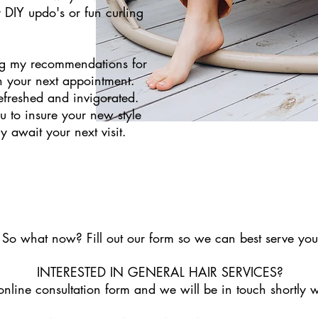
 DIY updo's or fun curling
ing my recommendations for
h your next appointment.
refreshed and invigorated.
ou to insure your new style
y await your next visit.
So what now? Fill out our form so we can best serve you
INTERESTED IN GENERAL HAIR SERVICES?
e online consultation form and we will be in touch shortly