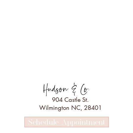
Hudson & Co.
904 Castle St.
Wilmington NC, 28401
Schedule Appointment