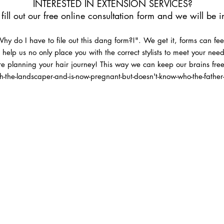
INTERESTED IN EXTENSION SERVICES?
fill out our free online consultation form and we will be 
y do I have to file out this dang form?!". We get it, forms can fee
ms help us no only place you with the correct stylists to meet your ne
e planning your hair journey! This way we can keep our brains fr
h-the-landscaper-and-is-now-pregnant-but-doesn't-know-who-the-father