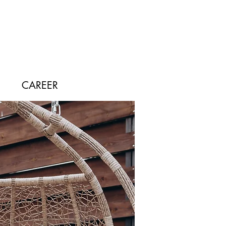
CAREER