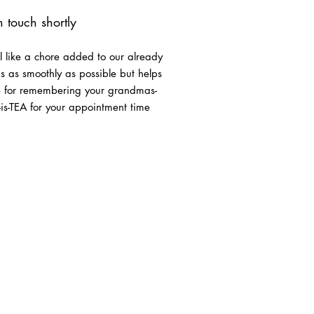
in touch shortly
l like a chore added to our already
eds as smoothly as possible but helps
ee for remembering your grandmas-
-is-TEA for your appointment time