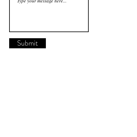
Submit
Hudson & Co.
904 Castle St.