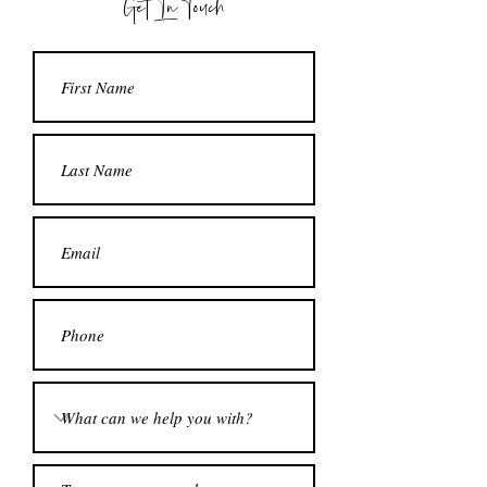
Get In Touch