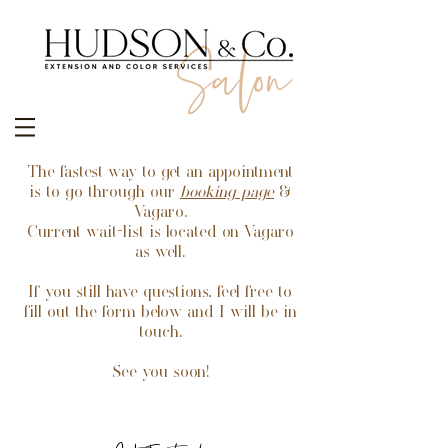
The fastest way to get an appointment
is to go through our
booking
page
&
Vagaro.
Current wait-list is located on Vagaro
as well.
If you still have questions, feel free to
fill out the form below and I will be in
touch.
See you soon!